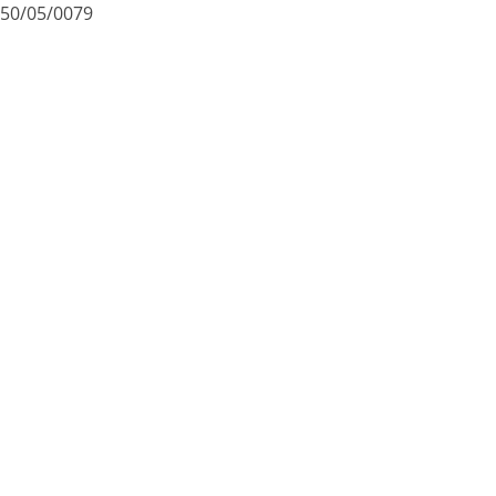
50/05/0079