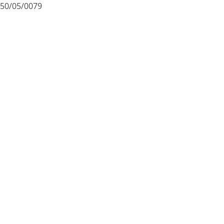
50/05/0079